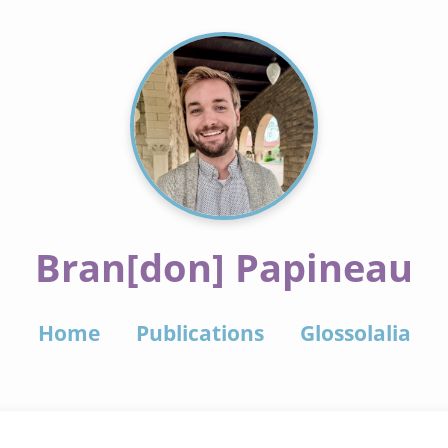
Bran[don] Papineau
Home
Publications
Glossolalia