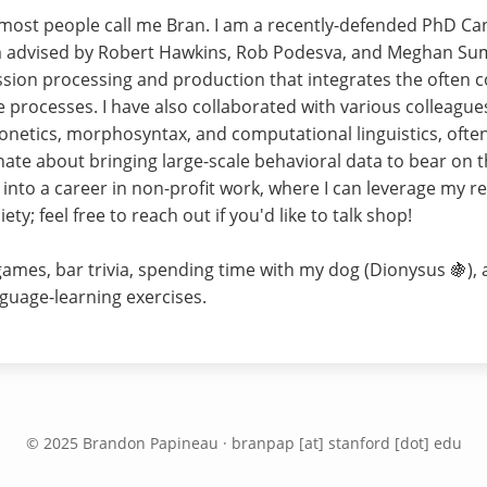
 most people call me Bran. I am a recently-defended PhD Cand
'm advised by Robert Hawkins, Rob Podesva, and Meghan Sum
ssion processing and production that integrates the often c
 processes. I have also collaborated with various colleague
onetics, morphosyntax, and computational linguistics, ofte
nate about bringing large-scale behavioral data to bear on t
t into a career in non-profit work, where I can leverage my re
ty; feel free to reach out if you'd like to talk shop!
 games, bar trivia, spending time with my dog (Dionysus 🍇),
guage-learning exercises.
© 2025 Brandon Papineau · branpap [at] stanford [dot] edu