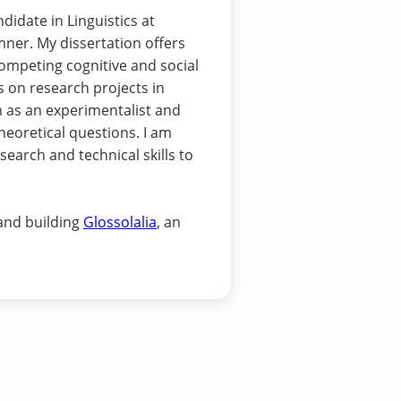
idate in Linguistics at
ner. My dissertation offers
ompeting cognitive and social
s on research projects in
n as an experimentalist and
heoretical questions. I am
search and technical skills to
 and building
Glossolalia
, an