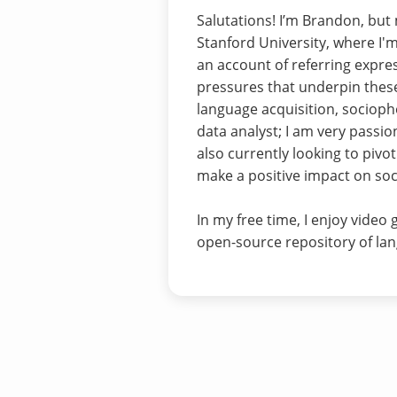
Salutations! I’m Brandon, but
Stanford University, where I
an account of referring expre
pressures that underpin these
language acquisition, socioph
data analyst; I am very passio
also currently looking to pivo
make a positive impact on socie
In my free time, I enjoy video
open-source repository of lan